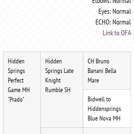
Elbows: Normal
Eyes: Normal
ECHO: Normal
Link to OFA
Hidden
Hidden
CH Bruno
Springs
Springs Late
Banani Bella
Perfect
Knight
Mare
Game MH
Rumble SH
Bidwell to
"Prado"
Hiddensprings
Blue Nova MH