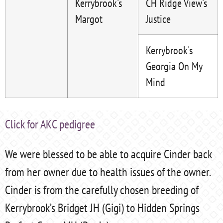
Kerrybrook's
CH Ridge View's
Margot
Justice
Kerrybrook's
Georgia On My
Mind
Click for AKC pedigree
We were blessed to be able to acquire Cinder back
from her owner due to health issues of the owner.
Cinder is from the carefully chosen breeding of
Kerrybrook’s Bridget JH (Gigi) to Hidden Springs