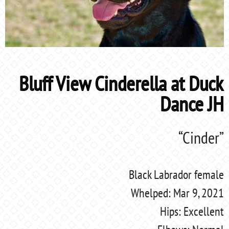
Bluff View Cinderella at Duck
Dance JH
“Cinder”
Black Labrador female
Whelped: Mar 9, 2021
Hips: Excellent