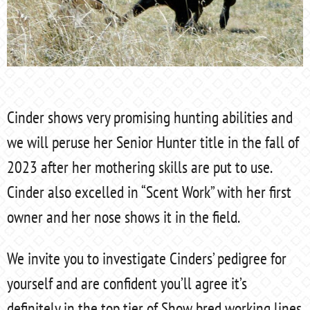
Cinder shows very promising hunting abilities and
we will peruse her Senior Hunter title in the fall of
2023 after her mothering skills are put to use.
Cinder also excelled in “Scent Work” with her first
owner and her nose shows it in the field.
We invite you to investigate Cinders’ pedigree for
yourself and are confident you’ll agree it’s
definitely in the top tier of Show bred working lines