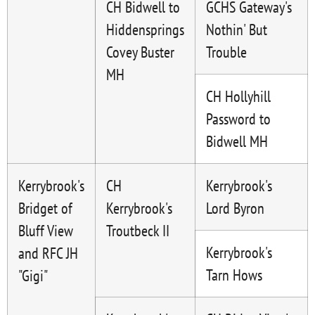
CH Bidwell to
GCHS Gateway's
Hiddensprings
Nothin' But
Covey Buster
Trouble
MH
CH Hollyhill
Password to
Bidwell MH
Kerrybrook's
CH
Kerrybrook's
Bridget of
Kerrybrook's
Lord Byron
Bluff View
Troutbeck II
Kerrybrook's
and RFC JH
Tarn Hows
"Gigi"