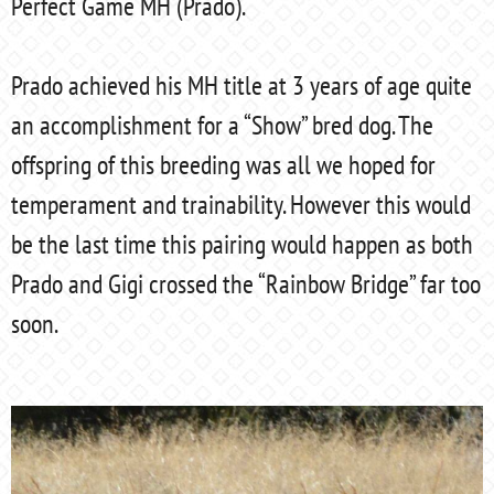
Perfect Game MH (Prado).
Prado achieved his MH title at 3 years of age quite
an accomplishment for a “Show” bred dog. The
offspring of this breeding was all we hoped for
temperament and trainability. However this would
be the last time this pairing would happen as both
Prado and Gigi crossed the “Rainbow Bridge” far too
soon.