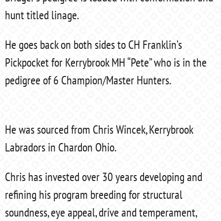
hunt titled linage.
He goes back on both sides to CH Franklin’s
Pickpocket for Kerrybrook MH “Pete” who is in the
pedigree of 6 Champion/Master Hunters.
He was sourced from Chris Wincek, Kerrybrook
Labradors in Chardon Ohio.
Chris has invested over 30 years developing and
refining his program breeding for structural
soundness, eye appeal, drive and temperament,