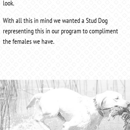
look.
With all this in mind we wanted a Stud Dog
representing this in our program to compliment
the females we have.