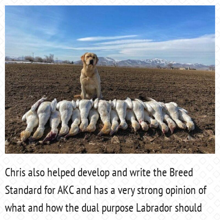
Chris also helped develop and write the Breed
Standard for AKC and has a very strong opinion of
what and how the dual purpose Labrador should