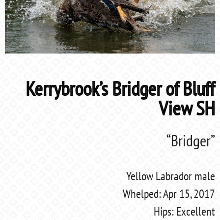
Kerrybrook’s Bridger of Bluff
View SH
“Bridger”
Yellow Labrador male
Whelped: Apr 15, 2017
Hips: Excellent