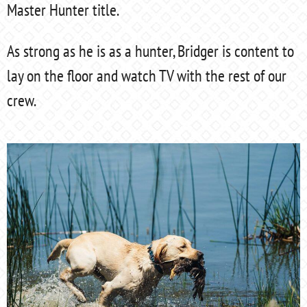
Master Hunter title.
As strong as he is as a hunter, Bridger is content to
lay on the floor and watch TV with the rest of our
crew.