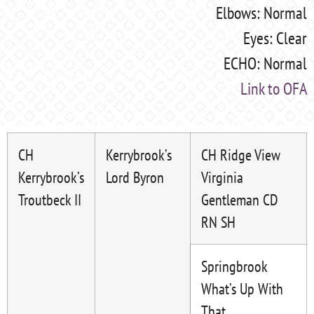
Elbows: Normal
Eyes: Clear
ECHO: Normal
Link to OFA
CH
Kerrybrook’s
CH Ridge View
Kerrybrook’s
Lord Byron
Virginia
Troutbeck II
Gentleman CD
RN SH
Springbrook
What’s Up With
That