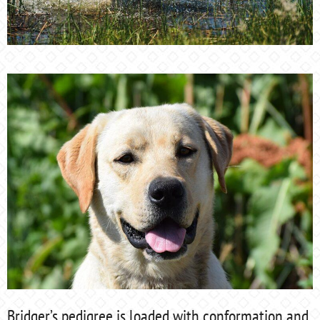
Bridger’s pedigree is loaded with conformation and