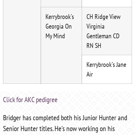
Kerrybrook’s
CH Ridge View
Georgia On
Virginia
My Mind
Gentleman CD
RN SH
Kerrybrook’s Jane
Air
Click for AKC pedigree
Bridger has completed both his Junior Hunter and
Senior Hunter titles. He’s now working on his