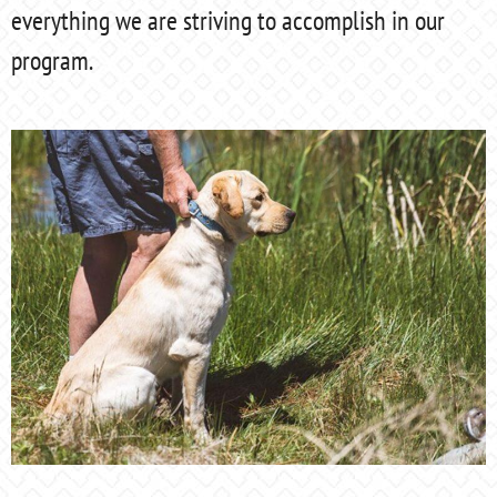
everything we are striving to accomplish in our
program.