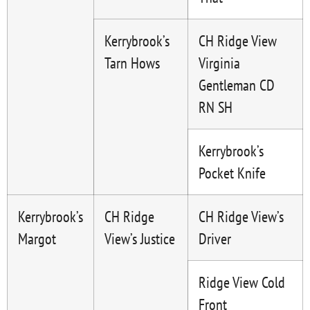
Kerrybrook’s
CH Ridge View
Tarn Hows
Virginia
Gentleman CD
RN SH
Kerrybrook’s
Pocket Knife
Kerrybrook’s
CH Ridge
CH Ridge View’s
Margot
View’s Justice
Driver
Ridge View Cold
Front